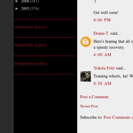
:)
2006
(281)
►
2005
(376)
►
Get well soon!
8:06 PM
PANDORA MUSIC
Donna T.
said...
Here's hoping that all 
PANDORA MUSIC
a speedy recovery.
4:00 AM
PANDORA MUSIC
Yokota Fritz
said...
Training wheels, ha! Wi
8:58 AM
Post a Comment
Newer Post
Subscribe to:
Post Comments 