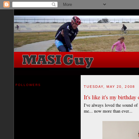
FOLLOWERS
TUESDAY, MAY 20, 2008
It's like it's my birthday
I've always loved the sound of 
me... now more than ever...