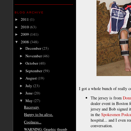
BLOG ARCHIVE
2011
(1)
►
2010
(63)
►
2009
(141)
►
2008
(348)
▼
December
(25)
►
November
(46)
►
October
(40)
►
September
(59)
►
August
(19)
►
July
(23)
►
I got a whole bunch of really c
June
(20)
►
The jersey is from
Donn
May
(27)
▼
dealer event in Boston 
Recovery
jersey and Bob signed i
in the
Spokesmen Podca
Happy to be alive.
hospital... and I even 
Coolness...
conversation.
WARNING; Graphic thumb