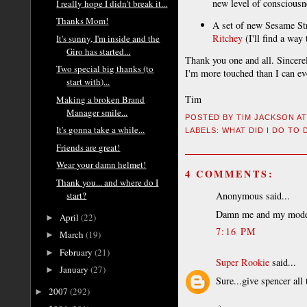
new level of consciousn
I really hope I didn't break it...
Thanks Mom!
A set of new Sesame Stre
Ritchey
(I'll find a way 
It's sunny, I'm inside and the
Giro has started...
Thank you one and all. Sincerel
Two special big thanks (to
I'm more touched than I can eve
start with)...
Tim
Making a broken Brand
Manager smile...
POSTED BY
TIM JACKSON
A
It's gonna take a while...
LABELS:
WHAT DID I DO TO
Friends are great!
Wear your damn helmet!
4 COMMENTS:
Thank you... and where do I
start?
Anonymous said...
Damn me and my model c
April
(22)
►
7:16 PM
March
(19)
►
February
(21)
►
Super Rookie
said...
January
(27)
►
Sure...give spencer all 
2007
(292)
►