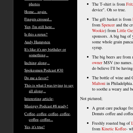
The T-shirt is from
Frit
photos
device". Oh so true.
Home... again.
The gift basket is from
Fingers crossed...
from
Spencer
and the c
Yep, I'm still here...
Wookie
) from
Little G
Is this a rerun?
sponsors. A big bag of
some whole grain panca
Andy Hampsten
syrup.
It's like it's my birthday or
something...
The big beers are from
owner
MSV (no names... j
Inching along...
do believe I'll be having
Spokesmen Podcast #30
The bottle of wine an
Do me a favor?
Maltoni
in Philadelphia.
This is what I was trying to say
to soothe a weary and b
all along...
Not pictured;
Interesting article;
Masiguy Podcast #8 ready!
A great care package f
Donuts coffee and coffe
Coffee, coffee, coffee, coffee,
coffee, coffee...
Freshly roasted bag of
Yes, it's true!
from
Kinetic Koffee
- w