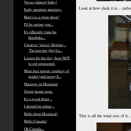
Vegas (almost) baby!
Look at how sleek it is... carb
Early morning musings.
Here's to a great show!
I'll be seeing you...
It's officially time for
Interbike...
Creative "juices" flowing...
"I'm leaving (for) La...
Lesson for the day; how NOT
to get sponsored.
Masi race report- courtesy of
reader (and racer) S...
Masiguy in Montreal
Going home soon.
It's a good thing...
I should be riding...
Hello from Montreal!
This is all the wind sees of it..
Hello Canada!
Oh Canada...