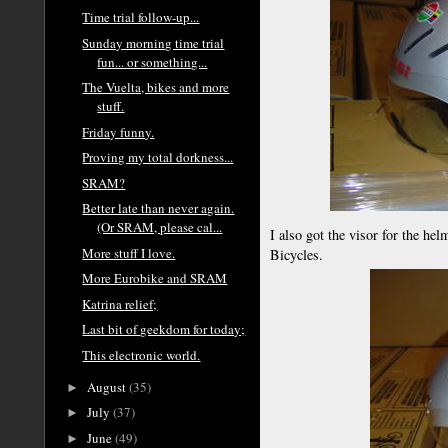
Time trial follow-up...
Sunday morning time trial
fun... or something...
The Vuelta, bikes and more
stuff.
Friday funny.
Proving my total dorkness...
SRAM?
Better late than never again.
(Or SRAM, please cal...
I also got the visor for the he
More stuff I love.
Bicycles.
More Eurobike and SRAM
Katrina relief;
Last bit of geekdom for today;
This electronic world.
August
(35)
►
July
(37)
►
June
(49)
►