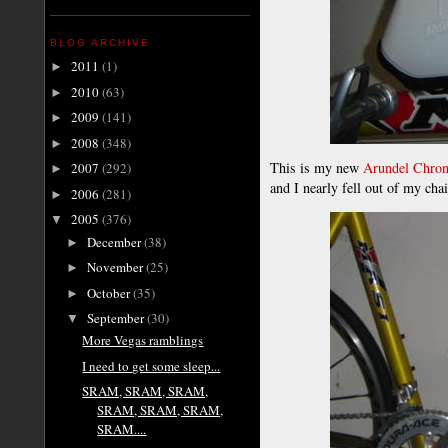
BLOG ARCHIVE
2011
(1)
►
2010
(63)
►
2009
(141)
►
2008
(348)
►
This is my new
Arundel Chro
2007
(292)
►
and I nearly fell out of my cha
2006
(281)
►
2005
(376)
▼
December
(38)
►
November
(25)
►
October
(35)
►
September
(30)
▼
More Vegas ramblings
I need to get some sleep...
SRAM, SRAM, SRAM,
SRAM, SRAM, SRAM,
SRAM....