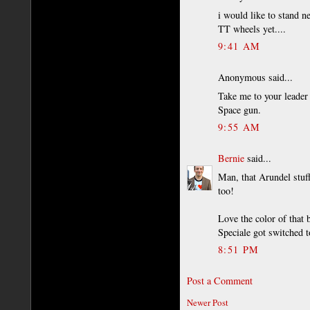
i would like to stand n
TT wheels yet....
9:41 AM
Anonymous said...
Take me to your leader
Space gun.
9:55 AM
Bernie
said...
Man, that Arundel stuf
too!
Love the color of that 
Speciale got switched t
8:51 PM
Post a Comment
Newer Post