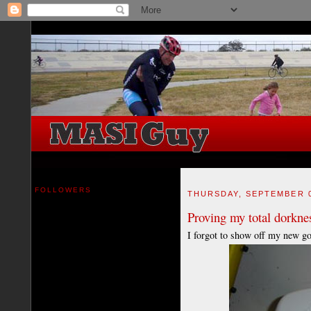
FOLLOWERS
THURSDAY, SEPTEMBER 0
Proving my total dorknes
I forgot to show off my new go