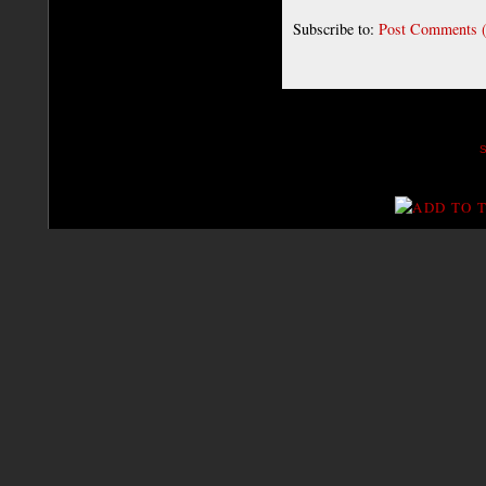
Subscribe to:
Post Comments 