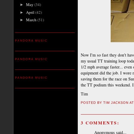
May
(34)
►
April
(42)
►
March
(51)
►
PANDORA MUSIC
Now I'm so fast they don't hav
PANDORA MUSIC
my usual TT training loop toda
1/2 mph average faster... even 
equipment did the job. I wore m
PANDORA MUSIC
saving them for the race on Sun
the TT podium this weekend. I
Tim
POSTED BY
TIM JACKSON
A
3 COMMENTS:
Anonymous said...